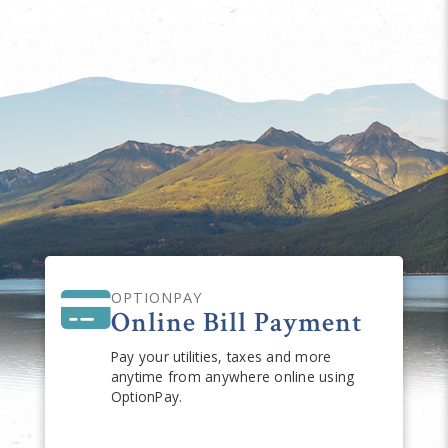
OPTIONPAY
Online Bill Payment
Pay your utilities, taxes and more
anytime from anywhere online using
OptionPay.