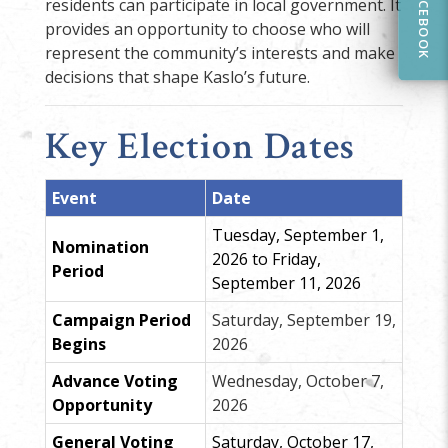
FACEBOOK
residents can participate in local government. It
provides an opportunity to choose who will
represent the community’s interests and make
decisions that shape Kaslo’s future.
Key Election Dates
Event
Date
Tuesday, September 1,
Nomination
2026 to Friday,
Period
September 11, 2026
Campaign Period
Saturday, September 19,
Begins
2026
Advance Voting
Wednesday, October 7,
Opportunity
2026
General Voting
Saturday, October 17,