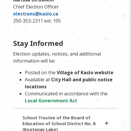
Chief Election Officer
elections@kaslo.ca
250-353-2311 ext. 105
Stay Informed
Election updates, notices, and additional
information will be:
Posted on the
Village of Kaslo website
Available at
City Hall and public notice
locations
Communicated in accordance with the
Local Government Act
School Trustee of the Board of
Education of School District No. 8
(Kootenay Lake)