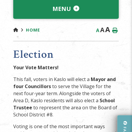
MENU
A
A
A
HOME
Election
Your Vote Matters!
This fall, voters in Kaslo will elect a
Mayor and
four Councillors
to serve the Village for the
next four-year term. Alongside the voters of
Area D, Kaslo residents will also elect a
School
Trustee
to represent the area on the Board of
School District #8.
Voting is one of the most important ways