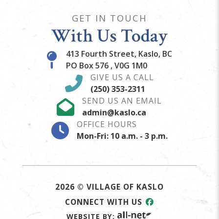
GET IN TOUCH
With Us Today
413 Fourth Street, Kaslo, BC
PO Box 576 , V0G 1M0
GIVE US A CALL
(250) 353-2311
SEND US AN EMAIL
admin@kaslo.ca
OFFICE HOURS
Mon-Fri: 10 a.m. - 3 p.m.
2026 © VILLAGE OF KASLO
CONNECT WITH US
WEBSITE BY: