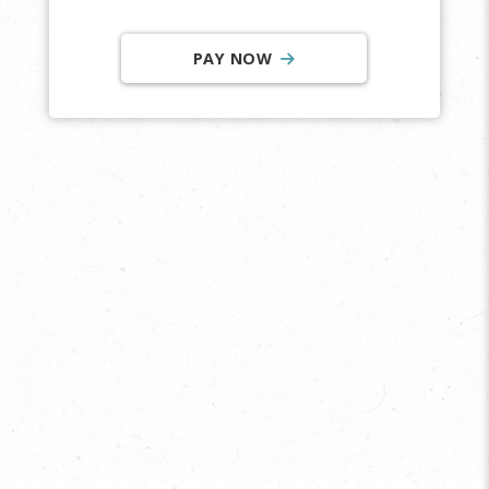
PAY NOW