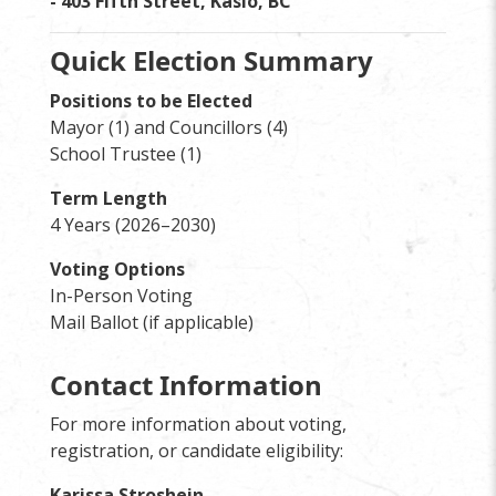
- 403 Fifth Street, Kaslo, BC
Quick Election Summary
Positions to be Elected
Mayor (1) and Councillors (4)
School Trustee (1)
Term Length
4 Years (2026–2030)
Voting Options
In-Person Voting
Mail Ballot (if applicable)
Contact Information
For more information about voting,
registration, or candidate eligibility:
Karissa Stroshein