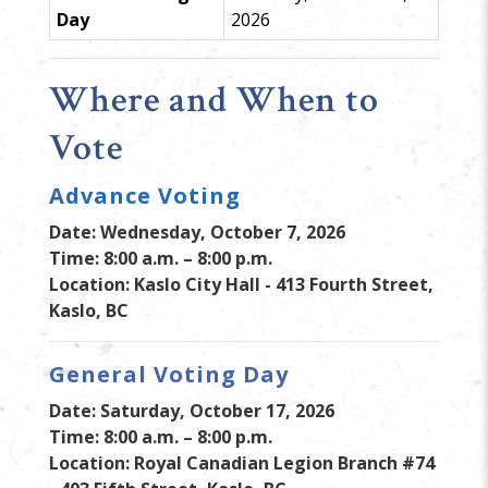
Day
2026
Where and When to
Vote
Advance Voting
Date: Wednesday, October 7, 2026
Time: 8:00 a.m. – 8:00 p.m.
Location: Kaslo City Hall - 413 Fourth Street,
Kaslo, BC
General Voting Day
Date: Saturday, October 17, 2026
Time: 8:00 a.m. – 8:00 p.m.
Location: Royal Canadian Legion Branch #74