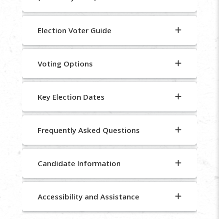
Election Voter Guide
Voting Options
Key Election Dates
Frequently Asked Questions
Candidate Information
Accessibility and Assistance