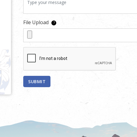
File Upload
?
SUBMIT