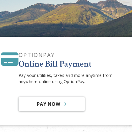
OPTIONPAY
Online Bill Payment
Pay your utilities, taxes and more anytime from
anywhere online using OptionPay.
PAY NOW