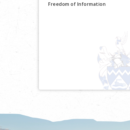
Freedom of Information