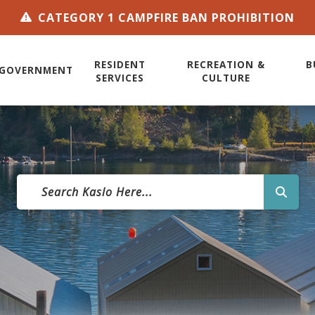
CATEGORY 1 CAMPFIRE BAN PROHIBITION
RESIDENT
RECREATION &
B
GOVERNMENT
SERVICES
CULTURE
TYPE 