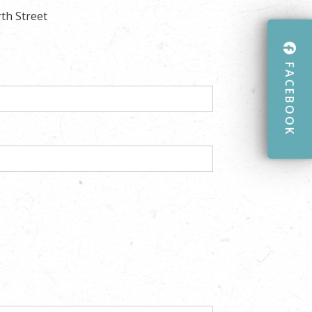
rth Street
FACEBOOK