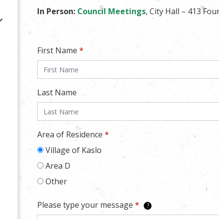
In Person:
Council Meetings
, City Hall – 413 Fou
First Name
*
Last Name
Area of Residence
*
Village of Kaslo
Area D
Other
Please type your message
*
?