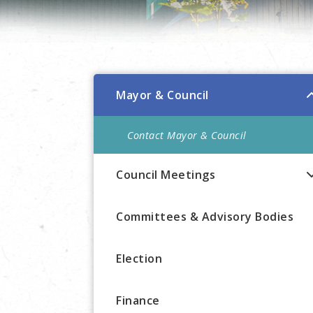
Mayor & Council
Contact Mayor & Council
Council Meetings
Committees & Advisory Bodies
Election
Finance