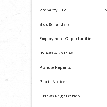
Property Tax
Bids & Tenders
Employment Opportunities
Bylaws & Policies
Plans & Reports
Public Notices
E-News Registration