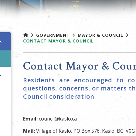
GOVERNMENT
MAYOR & COUNCIL
CONTACT MAYOR & COUNCIL
Contact Mayor & Coun
Residents are encouraged to co
questions, concerns, or matters th
Council consideration.
Email:
council@kaslo.ca
Mail:
Village of Kaslo, PO Box 576, Kaslo, BC V0