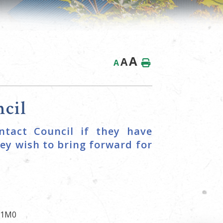
A
A
A
cil
ntact Council if they have
ey wish to bring forward for
G 1M0