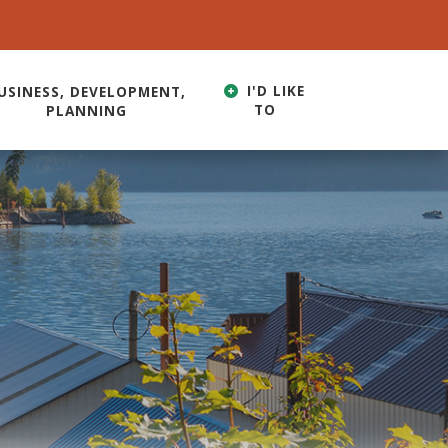
I'D LIKE
USINESS, DEVELOPMENT,
TO
PLANNING
HERE TO SEARCH CONTENTS IN OUR WEBSITE