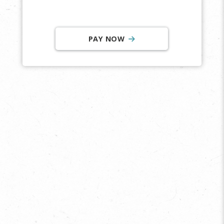
PAY NOW