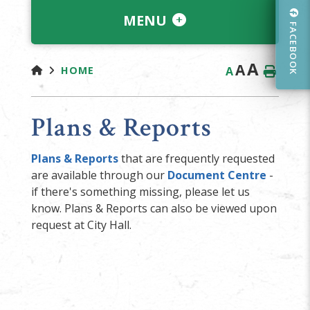
MENU
FACEBOOK
A
A
A
HOME
Plans & Reports
Plans & Reports
that are frequently requested
are available through our
Document Centre
-
if there's something missing, please let us
know. Plans & Reports can also be viewed upon
request at City Hall.