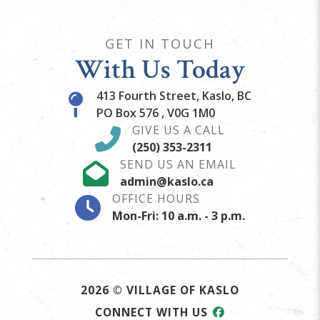
GET IN TOUCH
With Us Today
413 Fourth Street, Kaslo, BC
PO Box 576 , V0G 1M0
GIVE US A CALL
(250) 353-2311
SEND US AN EMAIL
admin@kaslo.ca
OFFICE HOURS
Mon-Fri: 10 a.m. - 3 p.m.
2026 © VILLAGE OF KASLO
CONNECT WITH US