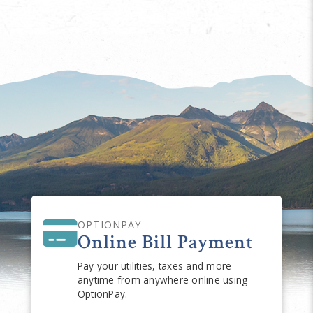
OPTIONPAY
Online Bill Payment
Pay your utilities, taxes and more
anytime from anywhere online using
OptionPay.