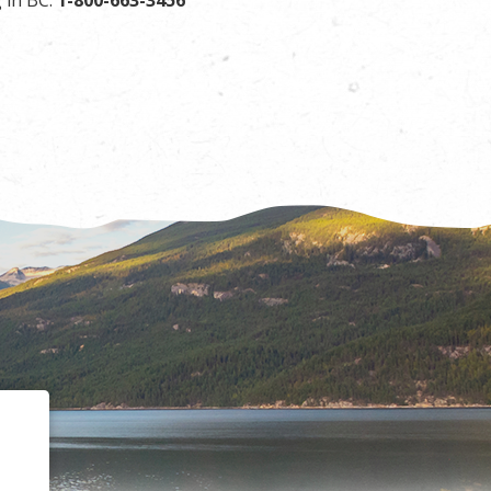
 in BC:
1-800-663-3456