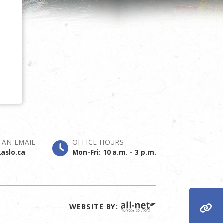
 AN EMAIL
OFFICE HOURS
aslo.ca
Mon-Fri: 10 a.m. - 3 p.m.
WEBSITE BY: