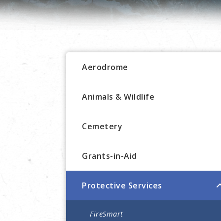
Aerodrome
Animals & Wildlife
Cemetery
Grants-in-Aid
Protective Services
FireSmart