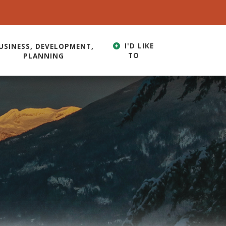
I'D LIKE
USINESS, DEVELOPMENT,
TO
PLANNING
HERE TO SEARCH CONTENTS IN OUR WEBSITE