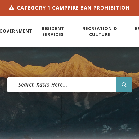
CATEGORY 1 CAMPFIRE BAN PROHIBITION
RESIDENT
RECREATION &
B
GOVERNMENT
SERVICES
CULTURE
TYPE 