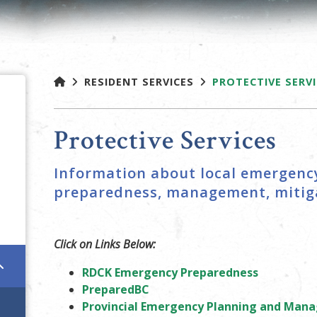
RESIDENT SERVICES
PROTECTIVE SERV
Protective Services
Information about local emergency
preparedness, management, mitiga
Click on Links Below:
RDCK Emergency Preparedness
PreparedBC
Provincial Emergency Planning and Ma