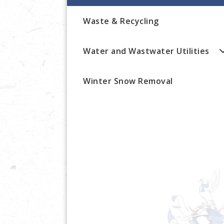
Waste & Recycling
Water and Wastwater Utilities
Winter Snow Removal