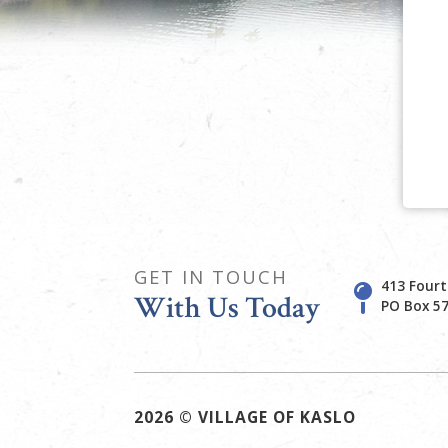
GET IN TOUCH
413 Fourt
With Us Today
PO Box 57
2026 © VILLAGE OF KASLO