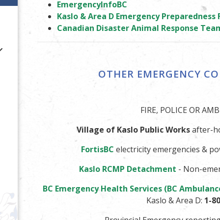
EmergencyInfoBC
Kaslo & Area D Emergency Preparedness
Canadian Disaster Animal Response Tea
OTHER EMERGENCY C
FIRE, POLICE OR AM
Village of Kaslo Public Works
after-h
Fortis
BC
electricity emergencies & p
Kaslo RCMP Detachment
- Non-emer
BC Emergency Health Services (BC Ambulanc
Kaslo & Area D:
1-8