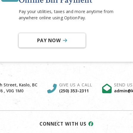
Online Bill Payment
Pay your utilities, taxes and more anytime from
anywhere online using OptionPay.
PAY NOW
h Street, Kaslo, BC
GIVE US A CALL
SEND US
6 , V0G 1M0
(250) 353-2311
admin@k
CONNECT WITH US