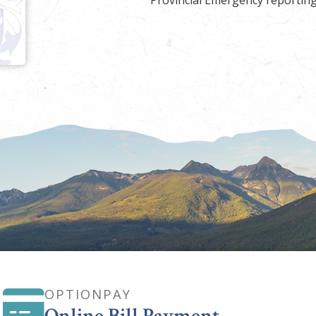
Provincial Emergency reporting
OPTIONPAY