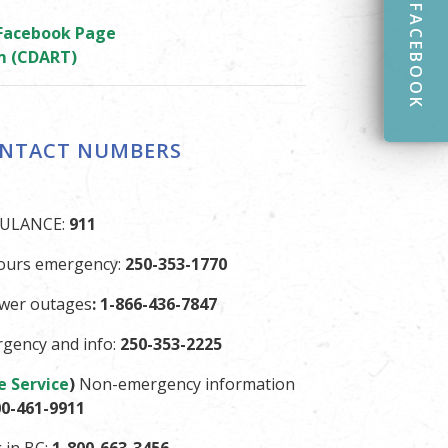
FACEBOOK
 Facebook Page
m (CDART)
ONTACT NUMBERS
BULANCE:
911
ours emergency:
250-353-1770
ower outages
: 1-866-436-7847
gency and info:
250-353-2225
e Service
)
Non-emergency information
00-461-9911