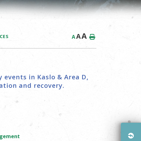
A
A
A
ICES
 events in Kaslo & Area D,
tion and recovery.
nagement